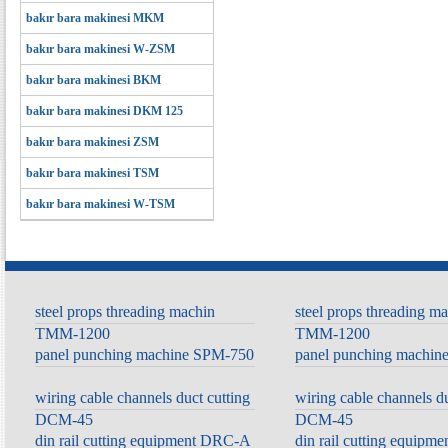
bakır bara makinesi MKM
bakır bara makinesi W-ZSM
bakır bara makinesi BKM
bakır bara makinesi DKM 125
bakır bara makinesi ZSM
bakır bara makinesi TSM
bakır bara makinesi W-TSM
steel props threading machin
steel props threading m
TMM-1200
TMM-1200
panel punching machine SPM-750
panel punching machi
wiring cable channels duct cutting
wiring cable channels du
DCM-45
DCM-45
din rail cutting equipment DRC-A
din rail cutting equip