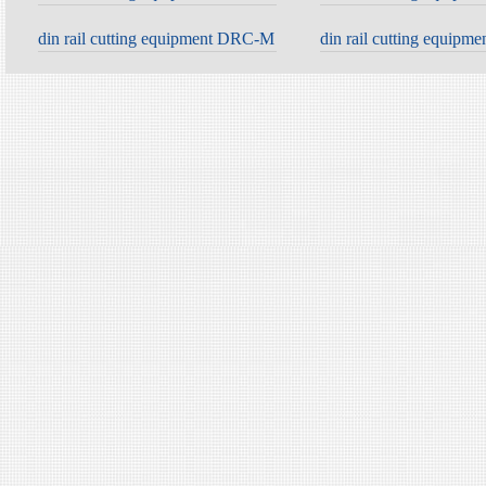
din rail cutting equipment DRC-M
din rail cutting equip