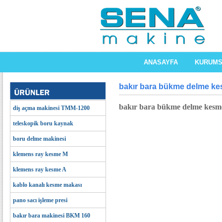
ANASAYFA
KURUMS
bakır bara bükme delme k
bakır bara bükme delme kes
diş açma makinesi TMM-1200
teleskopik boru kaynak
boru delme makinesi
klemens ray kesme M
klemens ray kesme A
kablo kanalı kesme makası
pano sacı işleme presi
bakır bara makinesi BKM 160